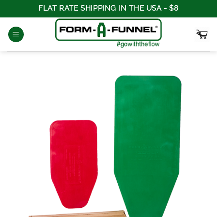
Skip
FLAT RATE SHIPPING IN THE USA - $8
to
content