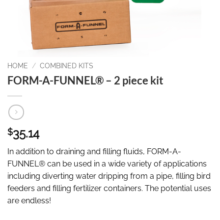
HOME
/
COMBINED KITS
FORM-A-FUNNEL® – 2 piece kit
35.14
$
In addition to draining and filling fluids, FORM-A-
FUNNEL® can be used in a wide variety of applications
including diverting water dripping from a pipe, filling bird
feeders and filling fertilizer containers. The potential uses
are endless!