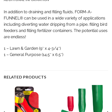
In addition to draining and filling fluids, FORM-A-
FUNNEL® can be used in a wide variety of applications
including diverting water dripping from a pipe, filling bird
feeders and filling fertilizer containers. The potential uses
are endless!
1 – Lawn & Garden (9″ x 4-3/4″)
1 – General Purpose (14.5″ x 6.5″)
RELATED PRODUCTS