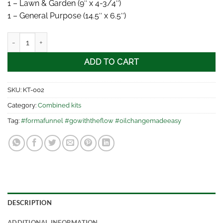
1 – Lawn & Garden (9″ x 4-3/4″)
1 – General Purpose (14.5″ x 6.5″)
FORM-A-FUNNEL® - 2 piece kit quantity
ADD TO CART
SKU:
KT-002
Category:
Combined kits
Tag:
#formafunnel #gowiththeflow #oilchangemadeeasy
DESCRIPTION
ADDITIONAL INFORMATION