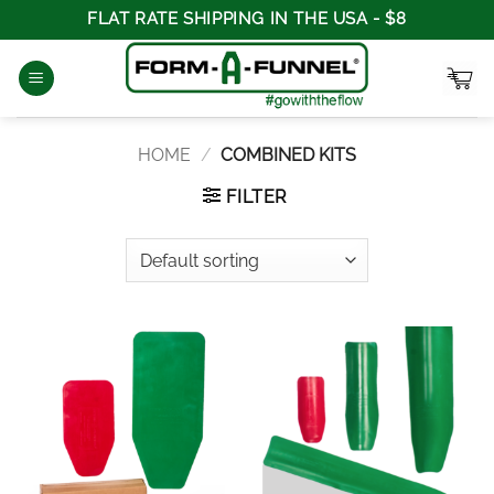
Skip
FLAT RATE SHIPPING IN THE USA - $8
to
content
HOME
/
COMBINED KITS
FILTER