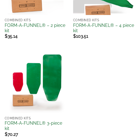
COMBINED KITS
COMBINED KITS
FORM-A-FUNNEL® – 2 piece
FORM-A-FUNNEL® – 4 piece
kit
kit
$
35.14
$
103.51
COMBINED KITS
FORM-A-FUNNEL® 3-piece
kit
$
70.27