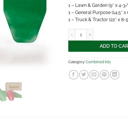
1 – Lawn & Garden (9″ x 4-3/
1 – General Purpose (14.5″ x 
1 – Truck & Tractor (22″ x 8-
FORM-A-FUNNEL® 3-piece kit q
ADD TO CA
Category:
Combined kits