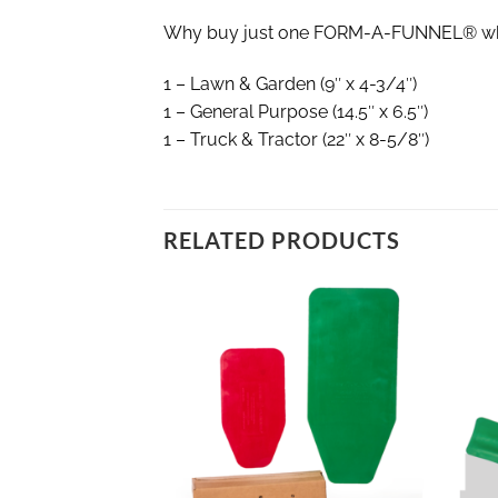
Why buy just one FORM-A-FUNNEL® when 
1 – Lawn & Garden (9″ x 4-3/4″)
1 – General Purpose (14.5″ x 6.5″)
1 – Truck & Tractor (22″ x 8-5/8″)
RELATED PRODUCTS