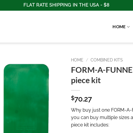
FLAT RATE SHIPPING IN THE USA - $8
HOME
HOME
/
COMBINED KITS
FORM-A-FUNNEL
piece kit
70.27
$
Why buy just one FORM-A
you can buy multiple sizes 
piece kit includes: