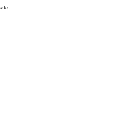
udes: