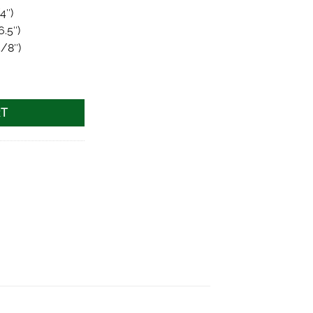
4″)
6.5″)
5/8″)
uantity
RT