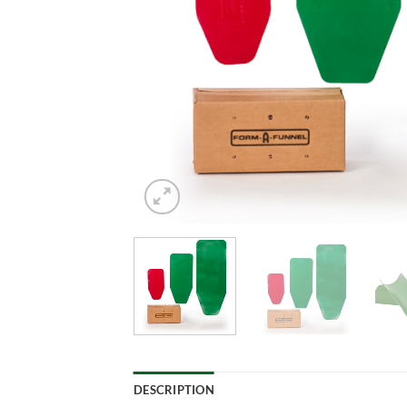
DESCRIPTION