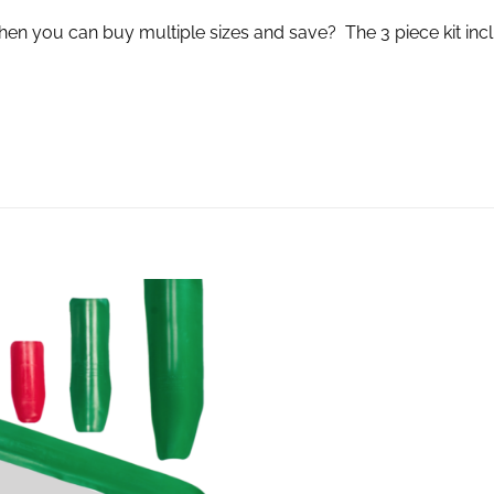
you can buy multiple sizes and save? The 3 piece kit incl