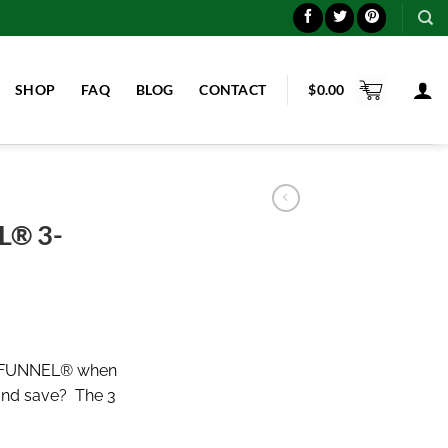
SHOP
FAQ
BLOG
CONTACT
$
0.00
® 3-
-FUNNEL® when
and save? The 3