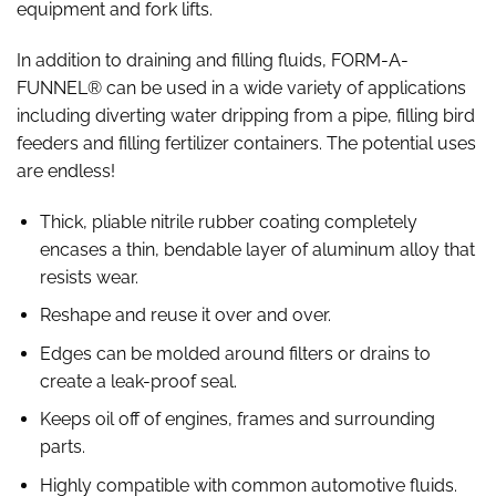
equipment and fork lifts.
In addition to draining and filling fluids, FORM-A-
FUNNEL® can be used in a wide variety of applications
including diverting water dripping from a pipe, filling bird
feeders and filling fertilizer containers. The potential uses
are endless!
Thick, pliable nitrile rubber coating completely
encases a thin, bendable layer of aluminum alloy that
resists wear.
Reshape and reuse it over and over.
Edges can be molded around filters or drains to
create a leak-proof seal.
Keeps oil off of engines, frames and surrounding
parts.
Highly compatible with common automotive fluids.