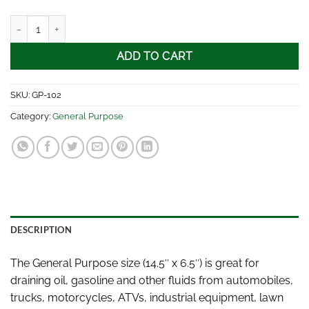
General Purpose quantity
ADD TO CART
SKU:
GP-102
Category:
General Purpose
DESCRIPTION
The General Purpose size (14.5″ x 6.5″) is great for
draining oil, gasoline and other fluids from automobiles,
trucks, motorcycles, ATVs, industrial equipment, lawn