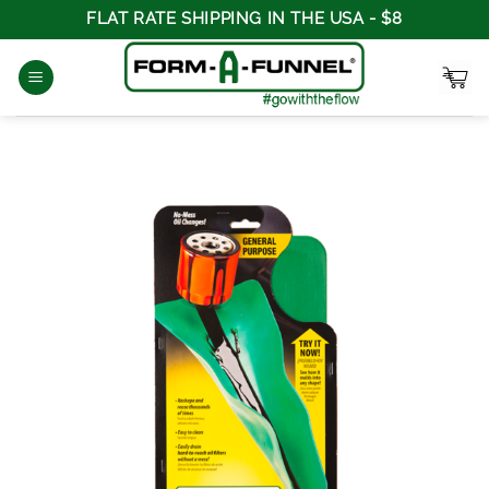
Skip
FLAT RATE SHIPPING IN THE USA - $8
to
content