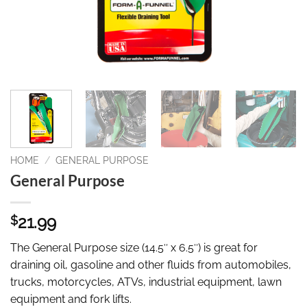
HOME
/
GENERAL PURPOSE
General Purpose
21.99
$
The General Purpose size (14.5″ x 6.5″) is great for
draining oil, gasoline and other fluids from automobiles,
trucks, motorcycles, ATVs, industrial equipment, lawn
equipment and fork lifts.