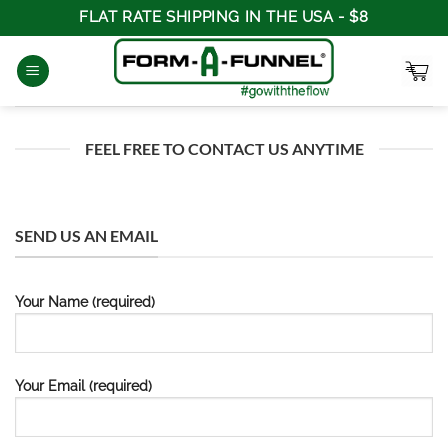
Skip
FLAT RATE SHIPPING IN THE USA - $8
to
content
FEEL FREE TO CONTACT US ANYTIME
SEND US AN EMAIL
Your Name (required)
Your Email (required)