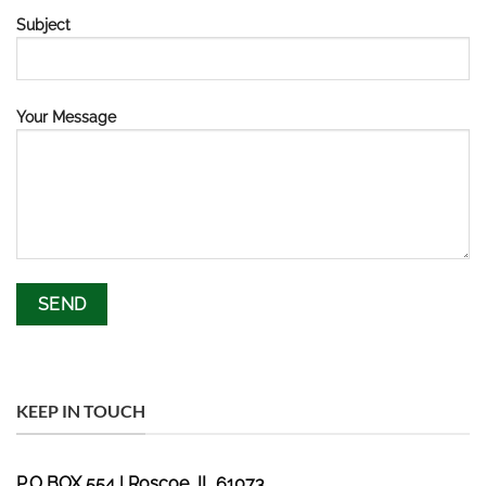
Subject
Your Message
KEEP IN TOUCH
P.O BOX 554 | Roscoe, IL 61073