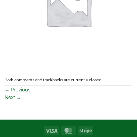
Both comments and trackbacks are currently closed.
←
Previous
Next
→
Visa
MasterCard
Stripe