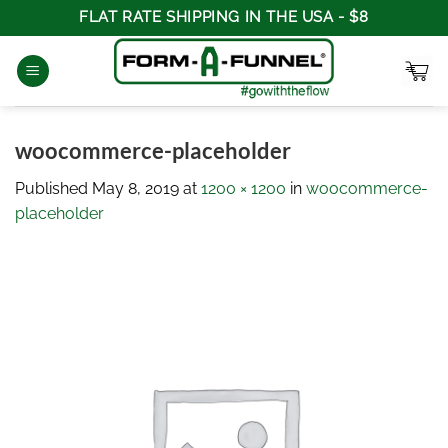
Skip
FLAT RATE SHIPPING IN THE USA - $8
to
content
woocommerce-placeholder
Published
May 8, 2019
at
1200 × 1200
in
woocommerce-
placeholder