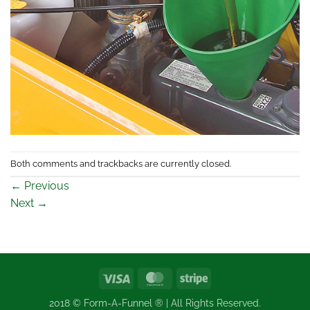
Both comments and trackbacks are currently closed.
←
Previous
Next
→
Visa
MasterCard
Stripe
2018 © Form-A-Funnel ® | All Rights Reserved.