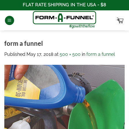
Skip
FLAT RATE SHIPPING IN THE USA - $8
to
content
form a funnel
Published
May 17, 2018
at
500 × 500
in
form a funnel