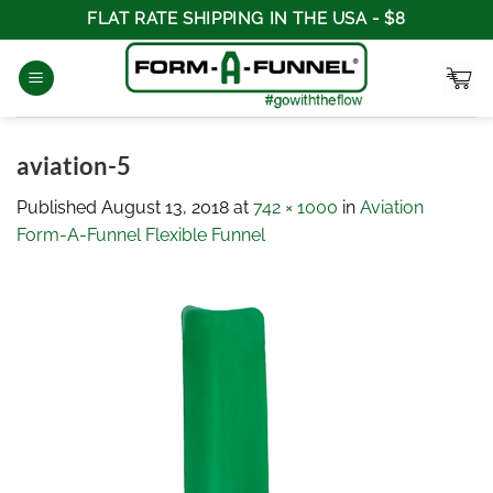
Skip
FLAT RATE SHIPPING IN THE USA - $8
to
content
aviation-5
Published
August 13, 2018
at
742 × 1000
in
Aviation
Form-A-Funnel Flexible Funnel