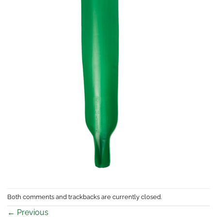
Both comments and trackbacks are currently closed.
←
Previous