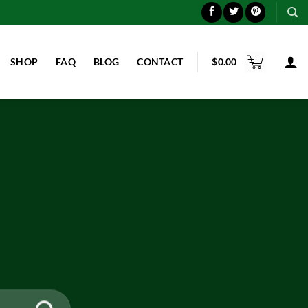
SHOP
FAQ
BLOG
CONTACT
$
0.00