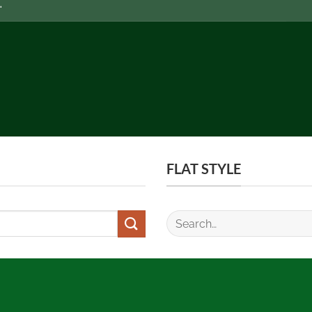
FLAT STYLE
Search
for: