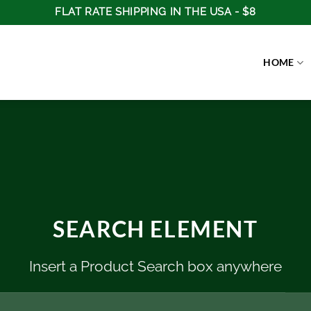
FLAT RATE SHIPPING IN THE USA - $8
HOME
SEARCH ELEMENT
Insert a Product Search box anywhere