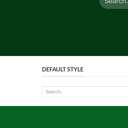
for:
DEFAULT STYLE
Search
for: