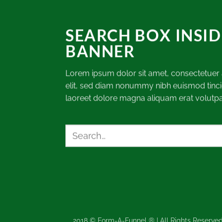
SEARCH BOX INSID
BANNER
Lorem ipsum dolor sit amet, consectetuer 
elit, sed diam nonummy nibh euismod tinci
laoreet dolore magna aliquam erat volutpa
Search
for:
2018 © Form-A-Funnel ® | All Rights Reserved