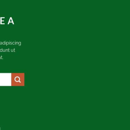
E A
adipiscing
dunt ut
t.
.