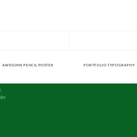
AWESOME PENCIL POSTER
PORTFOLIO TYPOGRAPHY
.
dio