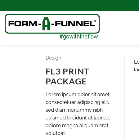
Skip
to
content
Design
Lo
FL3 PRINT
la
PACKAGE
Lorem ipsum dolor sit amet,
consectetuer adipiscing elit,
sed diam nonummy nibh
euismod tincidunt ut laoreet
dolore magna aliquam erat
volutpat.