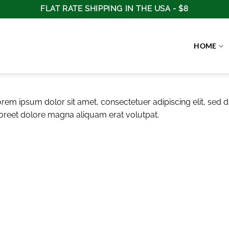
FLAT RATE SHIPPING IN THE USA - $8
HOME
rem ipsum dolor sit amet, consectetuer adipiscing elit, se
oreet dolore magna aliquam erat volutpat.