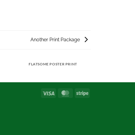
Another Print Package
FLATSOME POSTER PRINT
Visa
MasterCard
Stripe