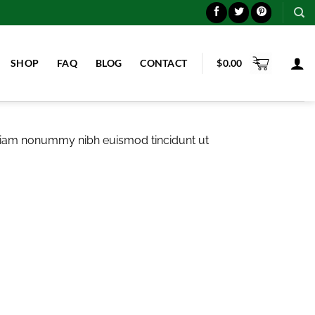
SHOP
FAQ
BLOG
CONTACT
$
0.00
d diam nonummy nibh euismod tincidunt ut